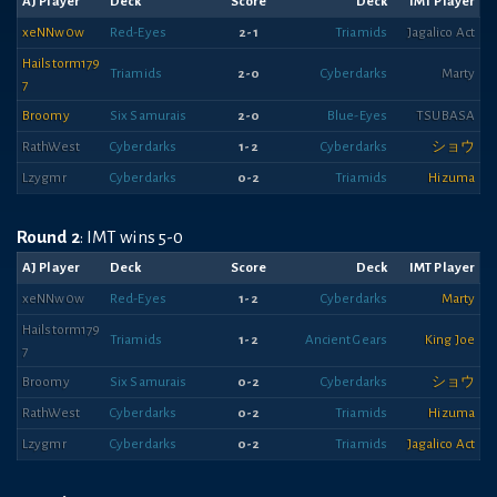
AJ Player
Deck
Score
Deck
IMT Player
xeNNw0w
Red-Eyes
2-1
Triamids
Jagalico Act
Hailstorm179
Triamids
2-0
Cyberdarks
Marty
7
Broomy
Six Samurais
2-0
Blue-Eyes
TSUBASA
RathWest
Cyberdarks
1-2
Cyberdarks
ショウ
Lzygmr
Cyberdarks
0-2
Triamids
Hizuma
Round 2
: IMT wins 5-0
AJ Player
Deck
Score
Deck
IMT Player
xeNNw0w
Red-Eyes
1-2
Cyberdarks
Marty
Hailstorm179
Triamids
1-2
Ancient Gears
King Joe
7
Broomy
Six Samurais
0-2
Cyberdarks
ショウ
RathWest
Cyberdarks
0-2
Triamids
Hizuma
Lzygmr
Cyberdarks
0-2
Triamids
Jagalico Act