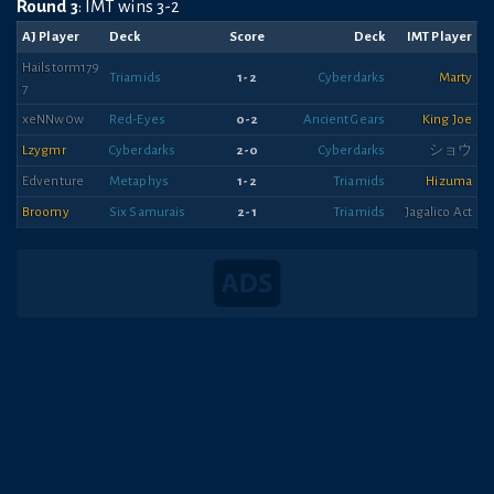
Round 3
: IMT wins 3-2
AJ Player
Deck
Score
Deck
IMT Player
Hailstorm179
Triamids
1-2
Cyberdarks
Marty
7
xeNNw0w
Red-Eyes
0-2
Ancient Gears
King Joe
Lzygmr
Cyberdarks
2-0
Cyberdarks
ショウ
Edventure
Metaphys
1-2
Triamids
Hizuma
Broomy
Six Samurais
2-1
Triamids
Jagalico Act