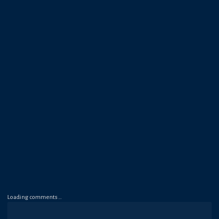
Loading comments…