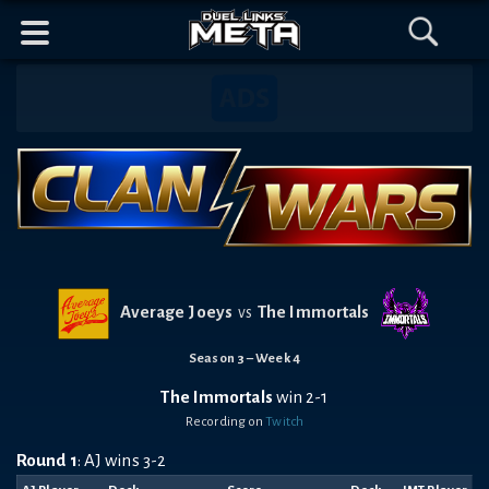
Header
Content
Footer
Discord
Open
Open
Mobile
Menu
Search
Banner
Navigation
Average Joeys
The Immortals
vs
Season 3 – Week 4
The Immortals
win 2-1
Recording on
Twitch
Round 1
: AJ wins 3-2