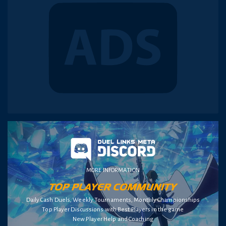
MORE INFORMATION
Daily Cash Duels, Weekly Tournaments, Monthly Championships
Top Player Discussions with Best Players in the game
New Player Help and Coaching