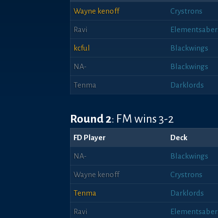
Wayne kenoff
Crystrons
Ravi
Elementsaber
kcful
Blackwings
NA-
Blackwings
Tenma
Darklords
Round 2
: FM wins 3-2
FD Player
Deck
NA-
Blackwings
Wayne kenoff
Crystrons
Tenma
Darklords
Ravi
Elementsaber