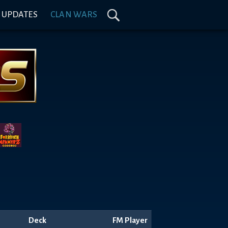
& UPDATES
CLAN WARS
Deck
FM Player