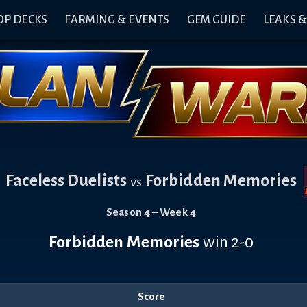
OP DECKS
FARMING & EVENTS
GEM GUIDE
LEAKS 
Faceless Duelists
Forbidden Memories
vs
Season 4 – Week 4
Forbidden Memories
win 2-0
Score