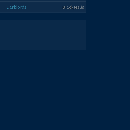
Darklords
BlackJesús