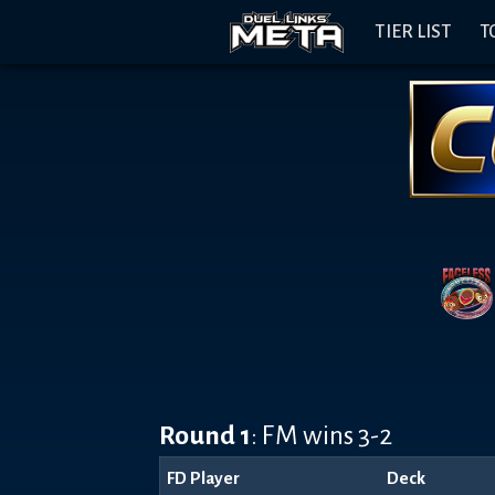
Header
Content
Footer
Discord
Open
Navigation
TIER LIST
T
Menu
Banner
Round 1
: FM wins 3-2
FD Player
Deck