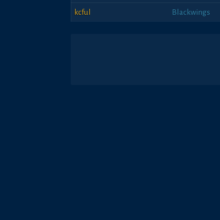
kcful
Blackwings