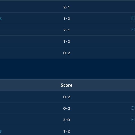
2-1
s
1-2
E
2-1
E
1-2
0-2
Score
0-2
0-2
E
2-0
E
s
1-2