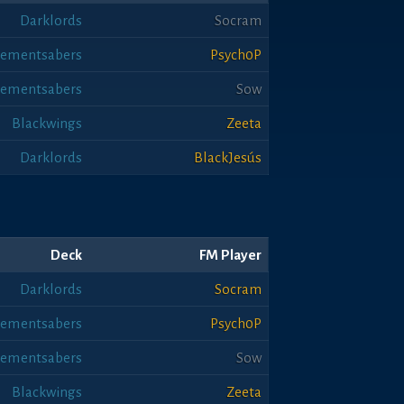
Darklords
Socram
lementsabers
Psych0P
lementsabers
Sow
Blackwings
Zeeta
Darklords
BlackJesús
Deck
FM Player
Darklords
Socram
lementsabers
Psych0P
lementsabers
Sow
Blackwings
Zeeta