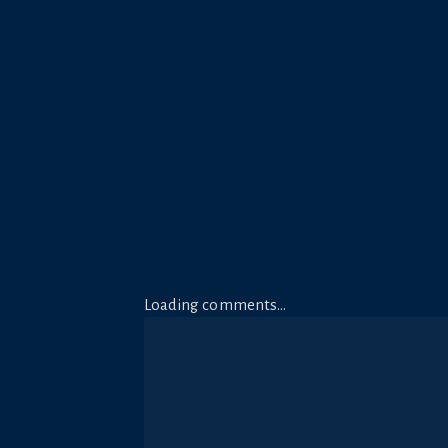
Loading comments…