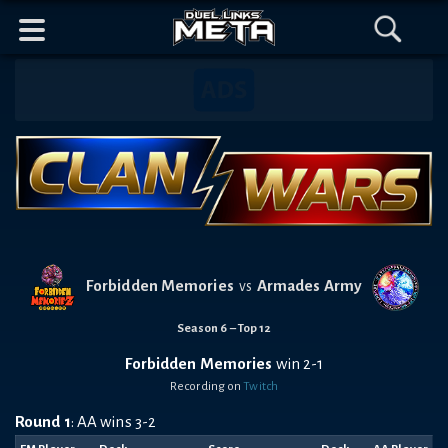
Header
Content
Footer
Discord
Open
Open
Mobile
Menu
Search
Banner
Navigation
Forbidden Memories
Armades Army
vs
Season 6 – Top 12
Forbidden Memories
win 2-1
Recording on
Twitch
Round 1
: AA wins 3-2