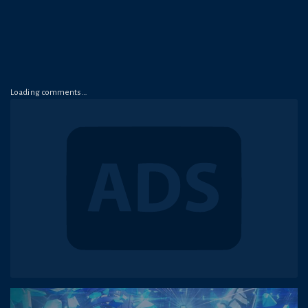
Loading comments…