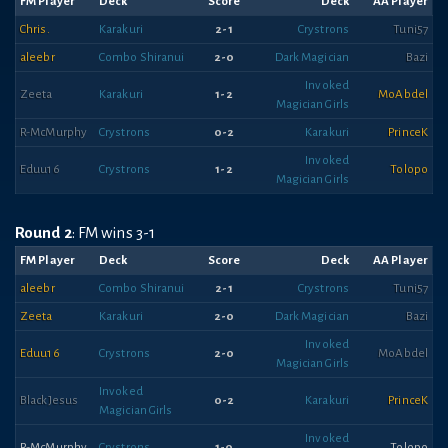
FM Player
Deck
Score
Deck
AA Player
Chris.
Karakuri
2-1
Crystrons
Tuni57
aleebr
Combo Shiranui
2-0
Dark Magician
Bazi
Invoked
Zeeta
Karakuri
1-2
MoAbdel
Magician Girls
R-McMurphy
Crystrons
0-2
Karakuri
PrinceK
Invoked
Eduu16
Crystrons
1-2
Tolopo
Magician Girls
Round 2
: FM wins 3-1
FM Player
Deck
Score
Deck
AA Player
aleebr
Combo Shiranui
2-1
Crystrons
Tuni57
Zeeta
Karakuri
2-0
Dark Magician
Bazi
Invoked
Eduu16
Crystrons
2-0
MoAbdel
Magician Girls
Invoked
BlackJesus
0-2
Karakuri
PrinceK
Magician Girls
Invoked
R-McMurphy
Crystrons
1-0
Tolopo