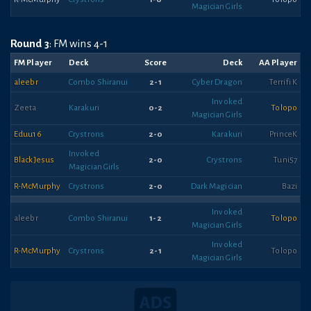
Magician Girls
Round 3
: FM wins 4-1
FM Player
Deck
Score
Deck
AA Player
aleebr
Combo Shiranui
2-1
Cyber Dragon
Terrifi K
Invoked
Zeeta
Karakuri
0-2
Tolopo
Magician Girls
Eduu16
Crystrons
2-0
Karakuri
PrinceK
Invoked
BlackJesus
2-0
Crystrons
Tuni57
Magician Girls
R-McMurphy
Crystrons
2-0
Dark Magician
Bazi
Invoked
aleebr
Combo Shiranui
1-2
Tolopo
Magician Girls
Invoked
R-McMurphy
Crystrons
2-1
Tolopo
Magician Girls