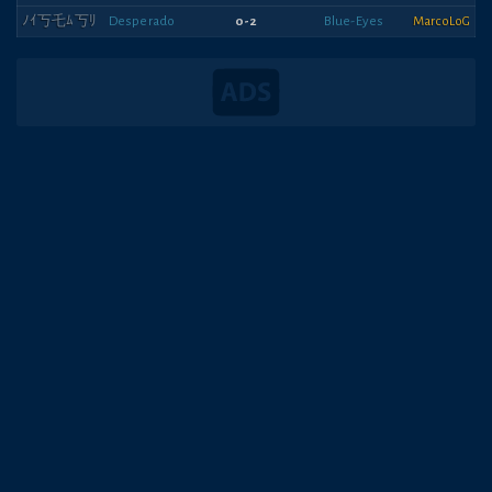
ﾉｲ丂乇ﾑ丂ﾘ
Desperado
0-2
Blue-Eyes
MarcoLoG