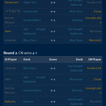
Star Seraph
lamawurm
Water Xyz
2-0
Yusaku1716
Darklords
ﾉｲ丂乇ﾑ丂ﾘ
Desperado
0-2
Blue-Eyes
Zzzax
Not the
GreedyGobli
Invoked Neos
1-2
Shiranui
Meister
n
Star Seraph
Star Seraph
Vanir
2-1
Nicolooo
Darklords
Darklords
croatoan
Blue-Eyes
1-2
Blue-Eyes
MarcoLoG
Round 2
: CN wins 4-1
SJ Player
Deck
Score
Deck
CN Player
Star Seraph
croatoan
Blue-Eyes
0-2
Yusaku1716
Darklords
Star Seraph
Vanir
1-2
Blue-Eyes
Zzzax
Darklords
Not the
GreedyGobli
Invoked Neos
0-2
Shiranui
Meister
n
Star Seraph
Nakachu
Harpies
2-0
Nicolooo
Darklords