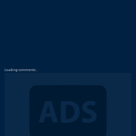
Loading comments…