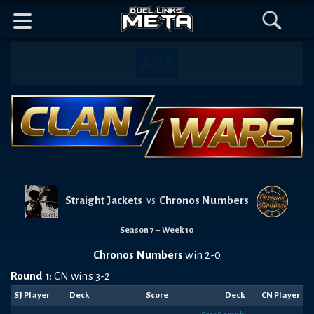
Header
Content
Footer
Discord
Open
Open
Mobile
Menu
Search
Banner
Navigation
Straight Jackets
Chronos Numbers
vs
Season 7 – Week 10
Chronos Numbers
win 2-0
Round 1
: CN wins 3-2
SJ Player
Deck
Score
Deck
CN Player