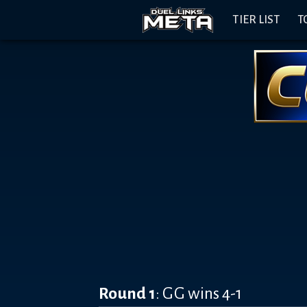
Header
Content
Footer
Discord
Open
Navigation
TIER LIST
T
Menu
Banner
Round 1
: GG wins 4-1