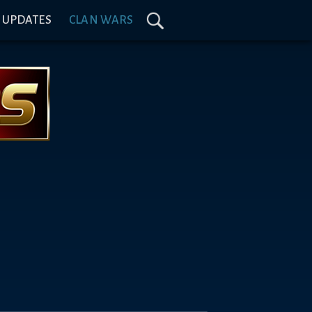
& UPDATES
CLAN WARS