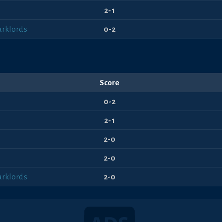
2-1
arklords
0-2
Score
0-2
2-1
2-0
2-0
arklords
2-0