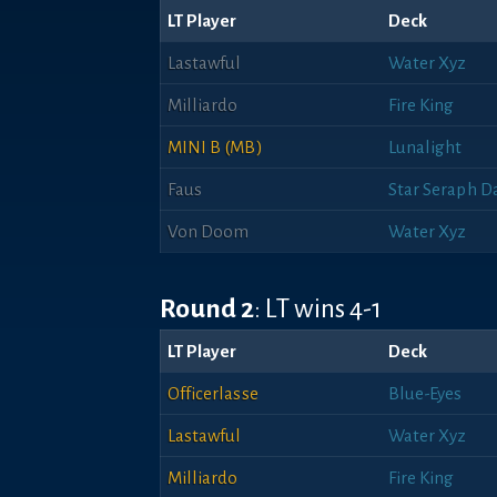
LT Player
Deck
Lastawful
Water Xyz
Milliardo
Fire King
MINI B (MB)
Lunalight
Faus
Star Seraph D
Von Doom
Water Xyz
Round 2
: LT wins 4-1
LT Player
Deck
Officerlasse
Blue-Eyes
Lastawful
Water Xyz
Milliardo
Fire King