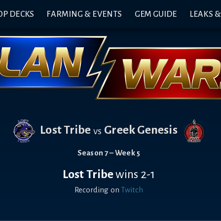
OP DECKS
FARMING & EVENTS
GEM GUIDE
LEAKS 
Lost Tribe
Greek Genesis
vs
Season 7 – Week 5
Lost Tribe
wins 2-1
Recording on
Twitch