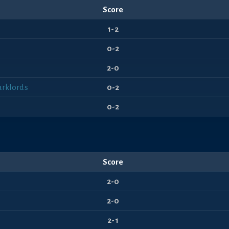
Score
1-2
0-2
2-0
arklords
0-2
0-2
Score
2-0
2-0
2-1