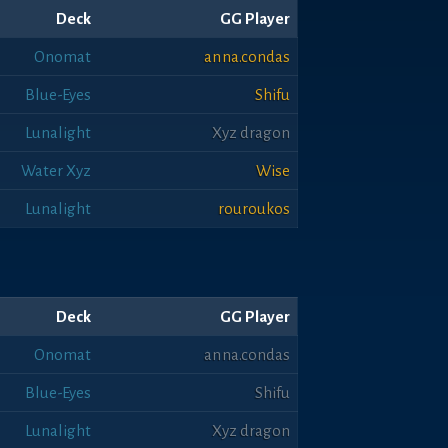
Deck
GG Player
Onomat
anna.condas
Blue-Eyes
Shifu
Lunalight
Xyz dragon
Water Xyz
Wise
Lunalight
rouroukos
Deck
GG Player
Onomat
anna.condas
Blue-Eyes
Shifu
Lunalight
Xyz dragon