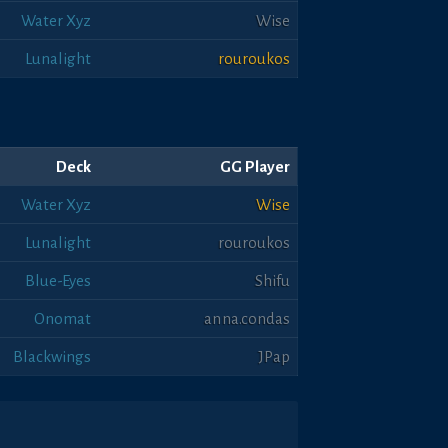
Water Xyz
Wise
Lunalight
rouroukos
Deck
GG Player
Water Xyz
Wise
Lunalight
rouroukos
Blue-Eyes
Shifu
Onomat
anna.condas
Blackwings
JPap