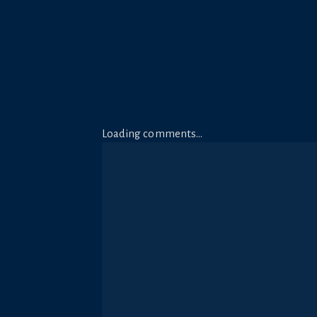
Loading comments…