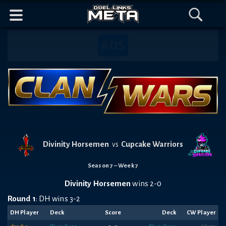
Header
Content
Footer
Discord
Open
Open
Mobile
Menu
Search
Banner
Navigation
Divinity Horsemen
Cupcake Warriors
vs
Season 7 – Week 7
Divinity Horsemen
wins 2-0
Round 1
: DH wins 3-2
DH Player
Deck
Score
Deck
CW Player