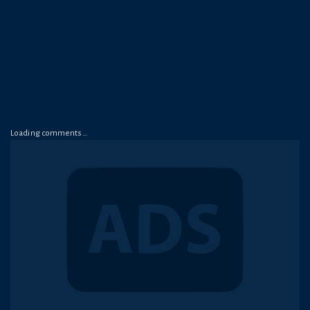
Loading comments…