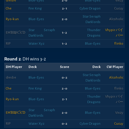
dredie
Blue-Eyes
2-0
Blue-Eyes
Vixzy
Che
Fire King
2-1
Cyber Dragon
Cucuy
Star Seraph
Ryo-kun
Blue-Eyes
2-0
Alcoholic
Darklords
Star Seraph
Thunder
Vhypir バイ
EMƁƦƛƇЄƊ
1-2
Darklords
Dragons
パー
RIP
Water Xyz
1-2
Blue-Eyes
flinko
Round 2
: DH wins 3-2
DH Player
Deck
Score
Deck
CW Player
Star Seraph
dredie
Blue-Eyes
0-2
Alcoholic
Darklords
Che
Fire King
2-0
Blue-Eyes
flinko
Thunder
Vhypir バイ
Ryo-kun
Blue-Eyes
2-1
Dragons
パー
Star Seraph
EMƁƦƛƇЄƊ
2-0
Blue-Eyes
Vixzy
Darklords
RIP
Water Xyz
0-2
Cyber Dragon
Cucuy